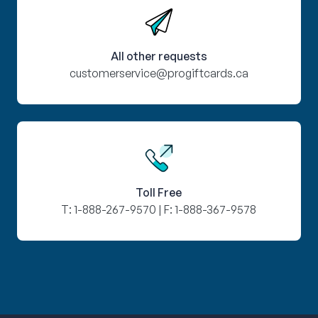
All other requests
customerservice@progiftcards.ca
Toll Free
T:
1-888-267-9570
| F:
1-888-367-9578