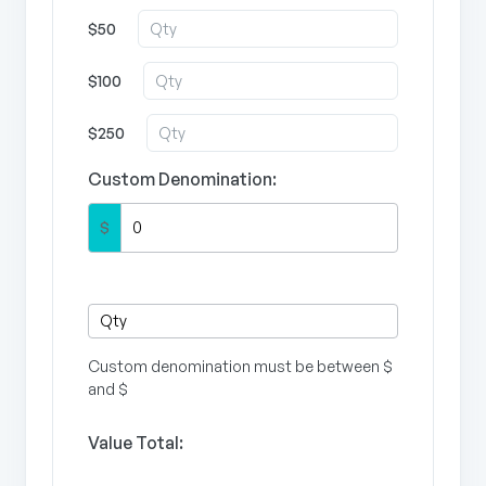
$50
$100
$250
Custom Denomination:
$
Custom denomination must be between $
and $
Value Total: