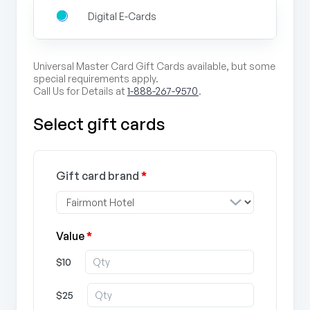
Digital E-Cards
Universal Master Card Gift Cards available, but some
special requirements apply.
Call Us for Details at
1-888-267-9570
.
Select gift cards
Gift card brand
*
Value
*
$10
$25