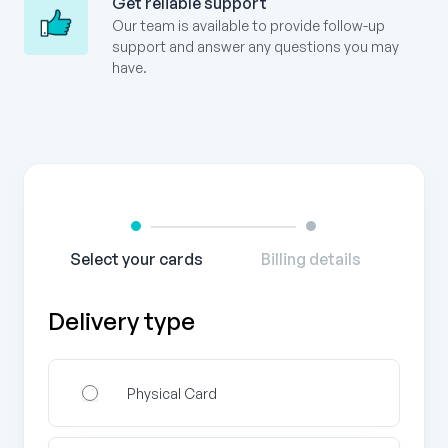
Get reliable support
Our team is available to provide follow-up
support and answer any questions you may
have.
Gift
Card
Order
Form
Select your cards
Billing details
Delivery type
Physical Card