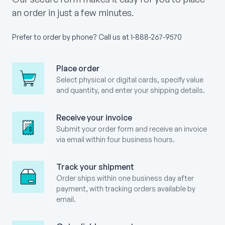
an order in just a few minutes.
Prefer to order by phone? Call us at
1-888-267-9570
Place order
Select physical or digital cards, specify value
and quantity, and enter your shipping details.
Receive your invoice
Submit your order form and receive an invoice
via email within four business hours.
Track your shipment
Order ships within one business day after
payment, with tracking orders available by
email.