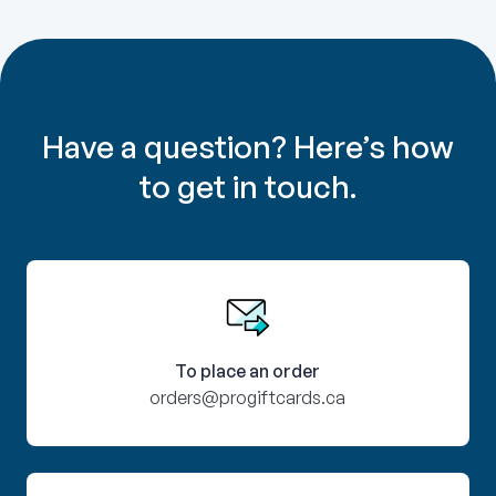
Have a question? Here’s how
to get in touch.
To place an order
orders@progiftcards.ca