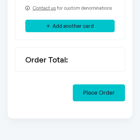
Contact us
for custom denominations
Add another card
Order Total:
Place Order