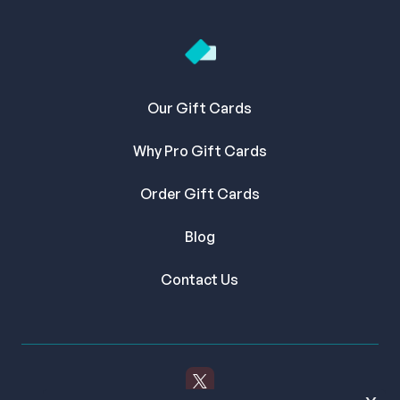
Our Gift Cards
Why Pro Gift Cards
Order Gift Cards
Blog
Contact Us