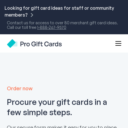
Skip
to
Looking for gift card ideas for staff or community
content
members?
Contact us for access to over 80 merchant gift card ideas.
Call our toll free
1-888-267-9570
Mobi
Pro Gift Cards
Men
Togg
Order now
Procure your gift cards in a
few simple steps.
Our secure form makes it easy for you to place