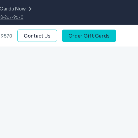
 Cards Now
88-267-9570
-9570
Contact Us
Order Gift Cards