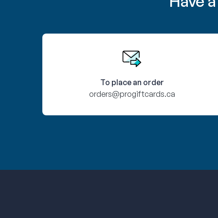
Have a
To place an order
orders@progiftcards.ca