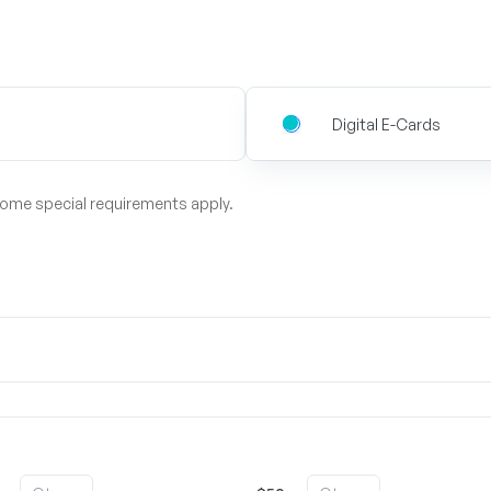
Digital E-Cards
some special requirements apply.