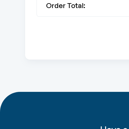
Order Total: