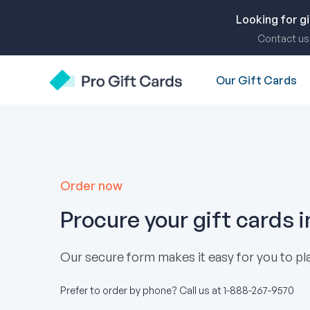
Skip
to
Looking for g
content
Contact us 
Our Gift Cards
Pro Gift Cards
Order now
Procure your gift cards 
Our secure form makes it easy for you to pla
Prefer to order by phone? Call us at
1-888-267-9570