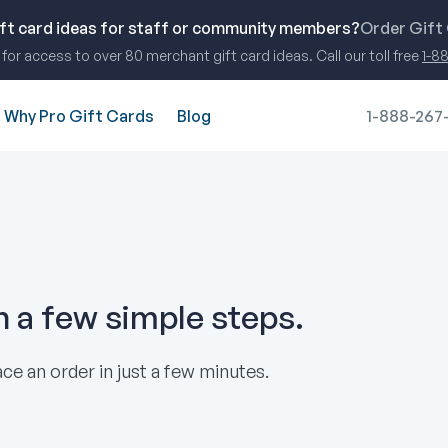
ift card ideas for staff or community members?
Order Gift
for access to over 80 merchant gift card ideas. Call our toll free
1-8
Why Pro Gift Cards
Blog
1-888-267
in a few simple steps.
ce an order in just a few minutes.