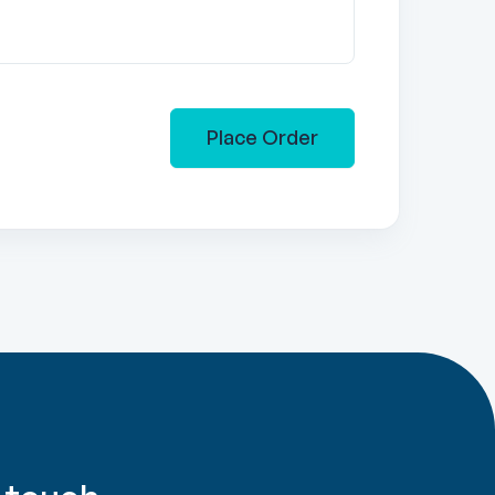
Place Order