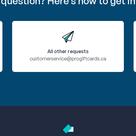
 question? Here’s how to get in
All other requests
customerservice@progiftcards.ca