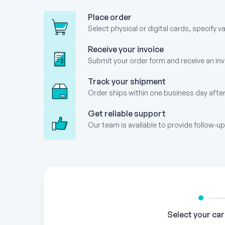
Place order
Select physical or digital cards, specify v
Receive your invoice
Submit your order form and receive an invo
Track your shipment
Order ships within one business day after
Get reliable support
Our team is available to provide follow-
Gift
Card
Order
Form
Select your ca