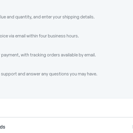
alue and quantity, and enter your shipping details.
ice via email within four business hours.
 payment, with tracking orders available by email.
up support and answer any questions you may have.
rds