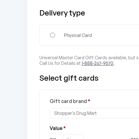
Delivery type
Physical Card
Universal Master Card Gift Cards available, but 
Call Us for Details at
1-888-267-9570
.
Select gift cards
Gift card brand
*
Value
*