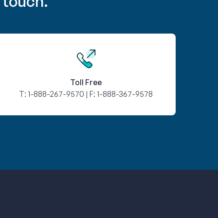
 touch.
Toll Free
T:
1-888-267-9570
| F:
1-888-367-9578