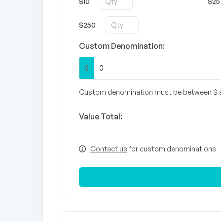
$10
$25
$250
Custom Denomination:
$
Custom denomination must be between $ 
Value Total:
Contact us
for custom denominations