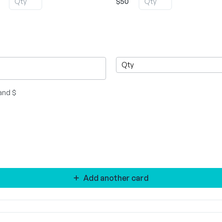
$50
and $
Add another card