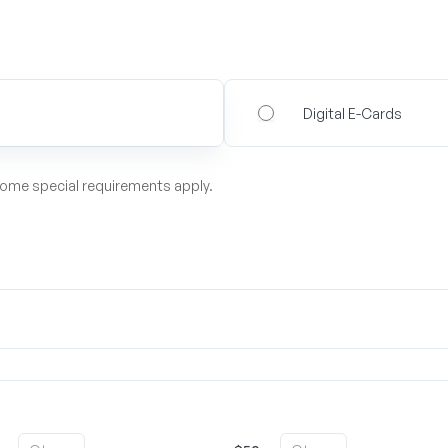
Digital E-Cards
some special requirements apply.