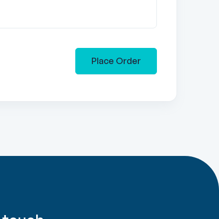
Place Order