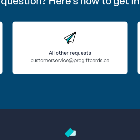
 question? Here’s how to get in
All other requests
customerservice@progiftcards.ca