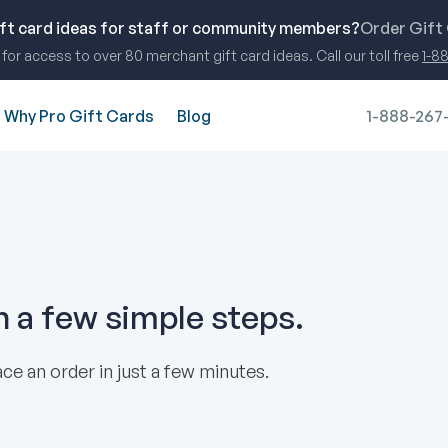
ift card ideas for staff or community members?
Order Gift
for access to over 80 merchant gift card ideas. Call our toll free
1-8
Why Pro Gift Cards
Blog
1-888-267
in a few simple steps.
ce an order in just a few minutes.