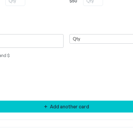
$50
and $
Add another card