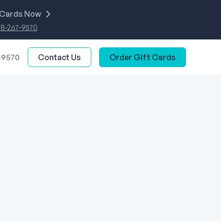
 Cards Now
88-267-9570
-9570
Contact Us
Order Gift Cards