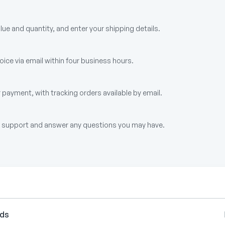
alue and quantity, and enter your shipping details.
ice via email within four business hours.
 payment, with tracking orders available by email.
up support and answer any questions you may have.
rds