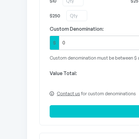
$10
$25
$250
Custom Denomination:
$
Custom denomination must be between $ 
Value Total:
Contact us
for custom denominations