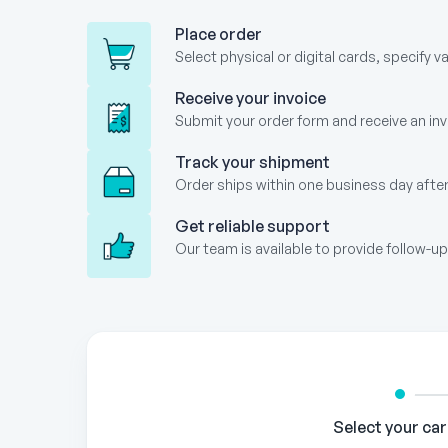
Place order
Select physical or digital cards, specify v
Receive your invoice
Submit your order form and receive an invo
Track your shipment
Order ships within one business day after
Get reliable support
Our team is available to provide follow-
Gift
Card
Order
Form
Select your ca