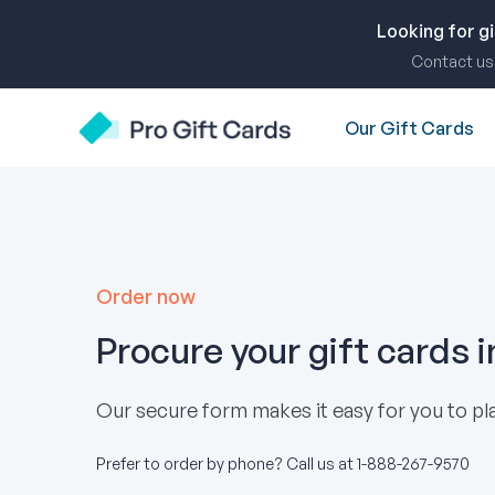
Skip
to
Looking for g
content
Contact us 
Our Gift Cards
Pro Gift Cards
Order now
Procure your gift cards 
Our secure form makes it easy for you to pla
Prefer to order by phone? Call us at
1-888-267-9570