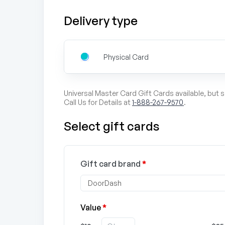
Delivery type
Physical Card
Universal Master Card Gift Cards available, but 
Call Us for Details at
1-888-267-9570
.
Select gift cards
Gift card brand
*
Value
*