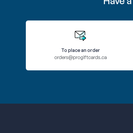
Have a
To place an order
orders@progiftcards.ca