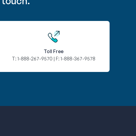
 touch.
Toll Free
T:
1-888-267-9570
| F:
1-888-367-9578