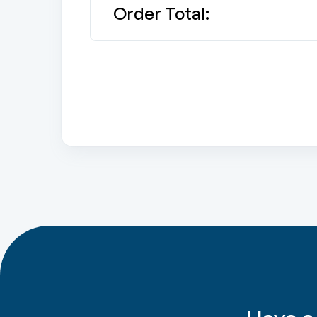
Order Total: