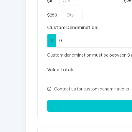
$10
$25
$250
Custom Denomination:
$
Custom denomination must be between $ 
Value Total:
Contact us
for custom denominations