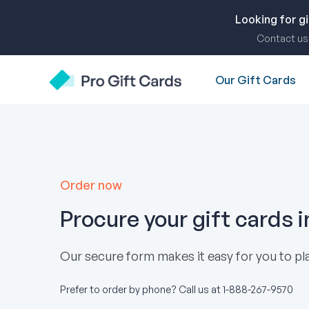
Skip
to
Looking for g
content
Contact us 
Our Gift Cards
Pro Gift Cards
Order now
Procure your gift cards 
Our secure form makes it easy for you to pla
Prefer to order by phone? Call us at
1-888-267-9570