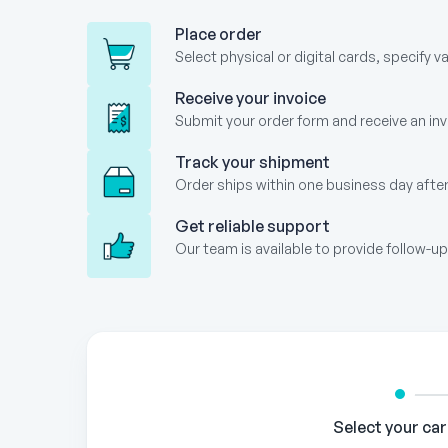
Place order
Select physical or digital cards, specify v
Receive your invoice
Submit your order form and receive an invo
Track your shipment
Order ships within one business day after
Get reliable support
Our team is available to provide follow-
Gift
Card
Order
Form
Select your ca