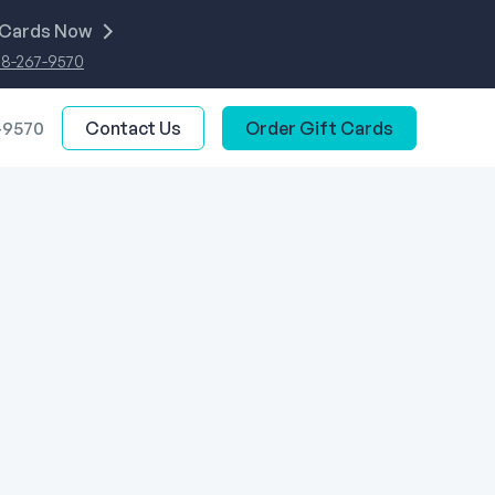
 Cards Now
88-267-9570
-9570
Contact Us
Order Gift Cards