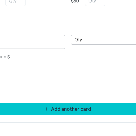
$50
and $
Add another card