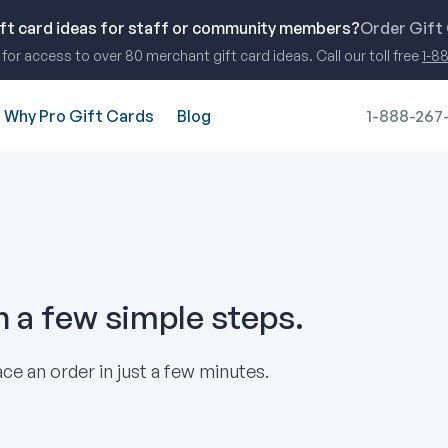
ift card ideas for staff or community members?
Order Gift
for access to over 80 merchant gift card ideas. Call our toll free
1-8
Why Pro Gift Cards
Blog
1-888-267
in a few simple steps.
ce an order in just a few minutes.