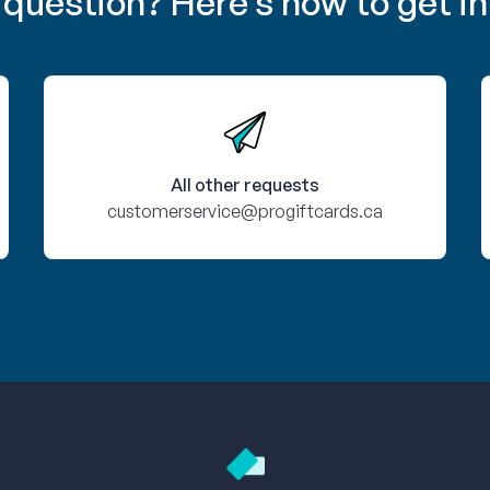
 question? Here’s how to get in
All other requests
customerservice@progiftcards.ca