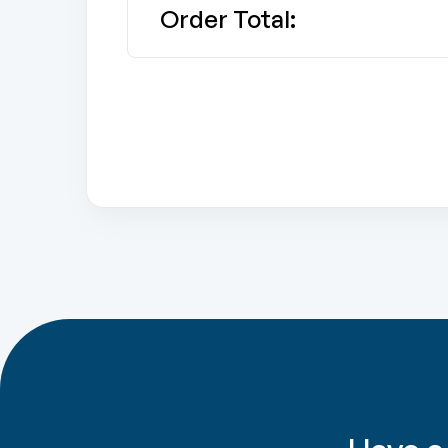
Order Total: