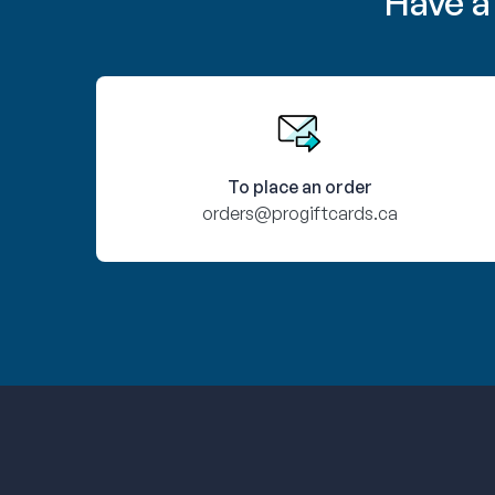
Have a
To place an order
orders@progiftcards.ca