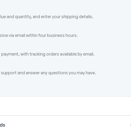
alue and quantity, and enter your shipping details.
ice via email within four business hours.
 payment, with tracking orders available by email.
up support and answer any questions you may have.
rds