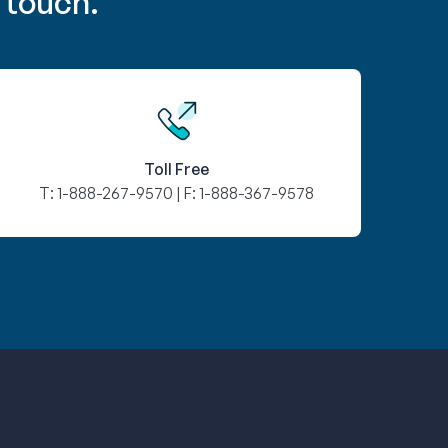
 touch.
Toll Free
T:
1-888-267-9570
| F:
1-888-367-9578