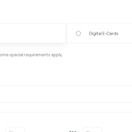
Digital E-Cards
some special requirements apply.