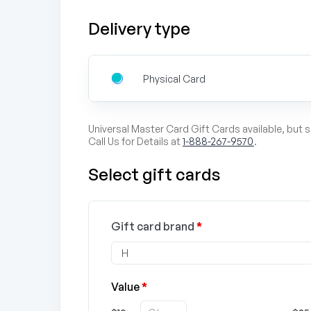
Delivery type
Physical Card
Universal Master Card Gift Cards available, but 
Call Us for Details at
1-888-267-9570
.
Select gift cards
Gift card brand
*
Value
*