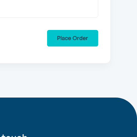
Place Order