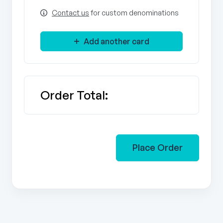
Contact us
for custom denominations
Add another card
Order Total:
Place Order