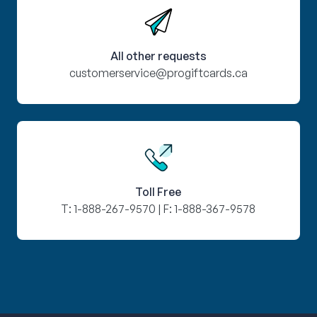
All other requests
customerservice@progiftcards.ca
Toll Free
T:
1-888-267-9570
| F:
1-888-367-9578