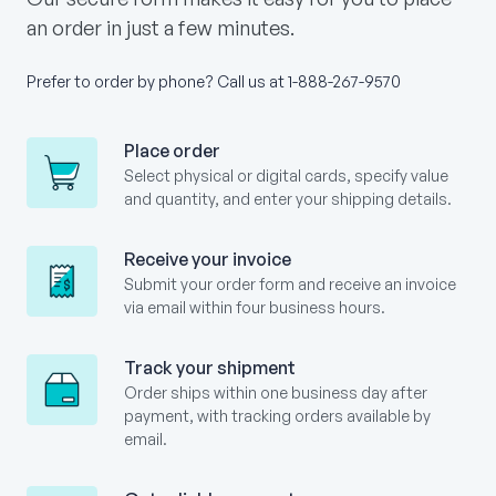
an order in just a few minutes.
Prefer to order by phone? Call us at
1-888-267-9570
Place order
Select physical or digital cards, specify value
and quantity, and enter your shipping details.
Receive your invoice
Submit your order form and receive an invoice
via email within four business hours.
Track your shipment
Order ships within one business day after
payment, with tracking orders available by
email.