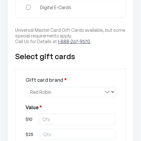
Digital E-Cards
Universal Master Card Gift Cards available, but some
special requirements apply.
Call Us for Details at
1-888-267-9570
.
Select gift cards
Gift card brand
*
Value
*
$10
$25