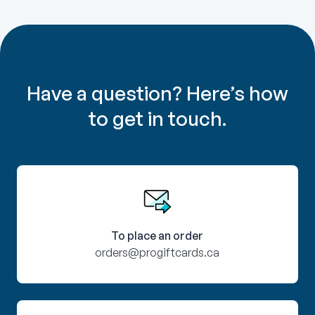
Have a question? Here’s how
to get in touch.
To place an order
orders@progiftcards.ca