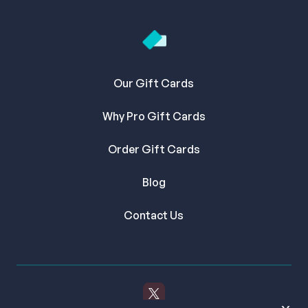
Our Gift Cards
Why Pro Gift Cards
Order Gift Cards
Blog
Contact Us