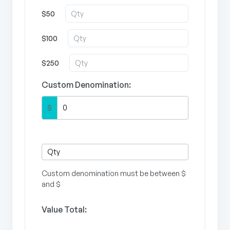
$50
$100
$250
Custom Denomination:
$
Custom denomination must be between $
and $
Value Total: