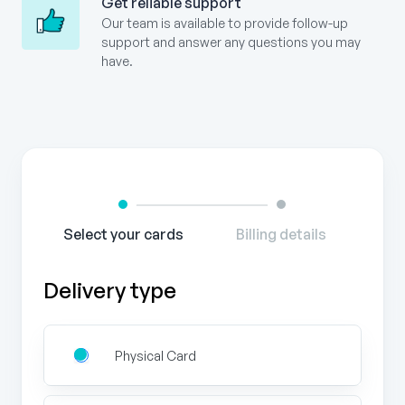
Get reliable support
Our team is available to provide follow-up
support and answer any questions you may
have.
Gift
Card
Order
Form
Select your cards
Billing details
Delivery type
Physical Card