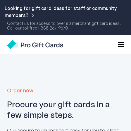
Skip
to
Looking for gift card ideas for staff or community
content
members?
Contact us for access to over 80 merchant gift card ideas.
Call our toll free
1-888-267-9570
Mobi
Pro Gift Cards
Men
Togg
Order now
Procure your gift cards in a
few simple steps.
Our secure form makes it easy for you to place