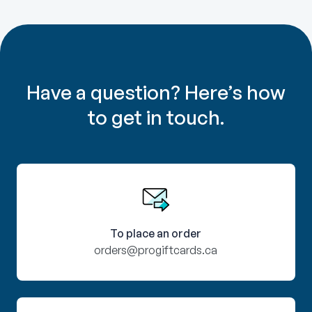
Have a question? Here’s how
to get in touch.
To place an order
orders@progiftcards.ca