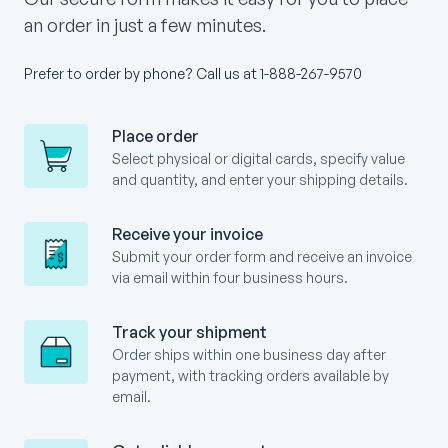
an order in just a few minutes.
Prefer to order by phone? Call us at
1-888-267-9570
Place order
Select physical or digital cards, specify value
and quantity, and enter your shipping details.
Receive your invoice
Submit your order form and receive an invoice
via email within four business hours.
Track your shipment
Order ships within one business day after
payment, with tracking orders available by
email.