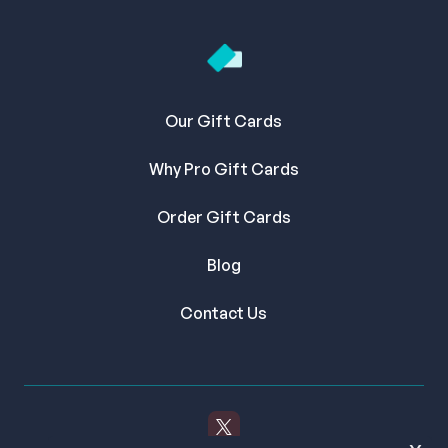
Our Gift Cards
Why Pro Gift Cards
Order Gift Cards
Blog
Contact Us