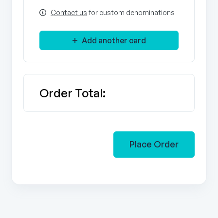
Contact us
for custom denominations
Add another card
Order Total:
Place Order