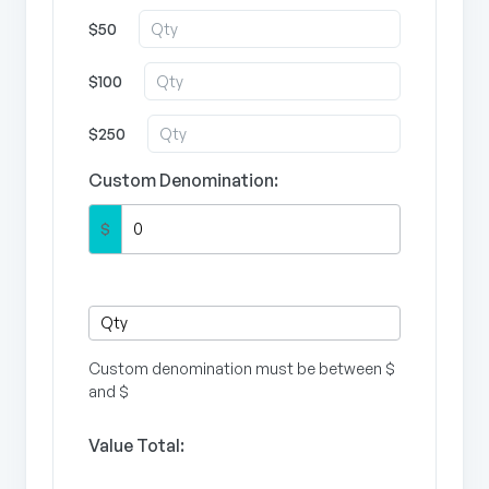
$50
$100
$250
Custom Denomination:
$
Custom denomination must be between $
and $
Value Total: