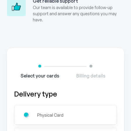
Get reliable support
Our team is available to provide follow-up
support and answer any questions you may
have.
Gift
Card
Order
Form
Select your cards
Billing details
Delivery type
Physical Card