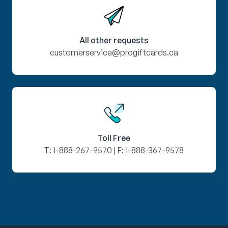
All other requests
customerservice@progiftcards.ca
Toll Free
T:
1-888-267-9570
| F:
1-888-367-9578