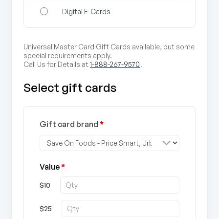
Digital E-Cards
Universal Master Card Gift Cards available, but some
special requirements apply.
Call Us for Details at
1-888-267-9570
.
Select gift cards
Gift card brand
*
Value
*
$10
$25