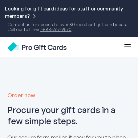
Skip
to
Looking for gift card ideas for staff or community
content
members?
Contact us for access to over 80 merchant gift card ideas.
Call our toll free
1-888-267-9570
Mobi
Pro Gift Cards
Men
Togg
Order now
Procure your gift cards in a
few simple steps.
Our secure form makes it easy for you to place