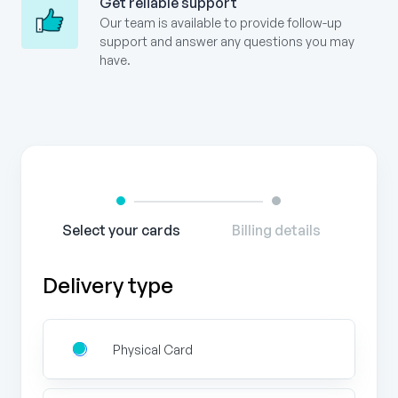
Get reliable support
Our team is available to provide follow-up
support and answer any questions you may
have.
Gift
Card
Order
Form
Select your cards
Billing details
Delivery type
Physical Card