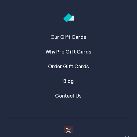
Our Gift Cards
Why Pro Gift Cards
Order Gift Cards
Blog
Contact Us