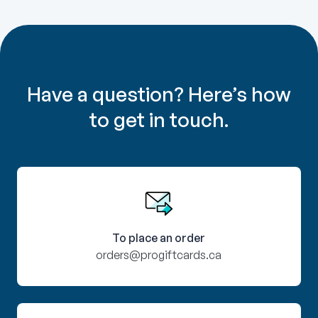
Have a question? Here’s how
to get in touch.
To place an order
orders@progiftcards.ca