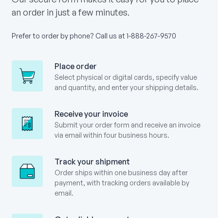
an order in just a few minutes.
Prefer to order by phone? Call us at
1-888-267-9570
Place order
Select physical or digital cards, specify value
and quantity, and enter your shipping details.
Receive your invoice
Submit your order form and receive an invoice
via email within four business hours.
Track your shipment
Order ships within one business day after
payment, with tracking orders available by
email.