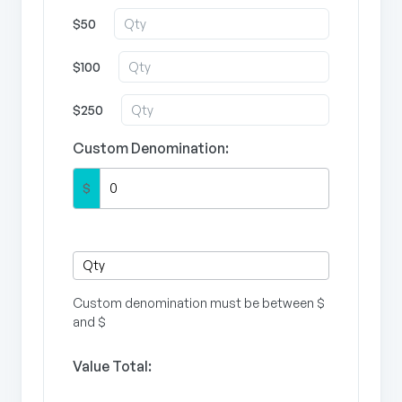
$50
$100
$250
Custom Denomination:
$
Custom denomination must be between $
and $
Value Total: