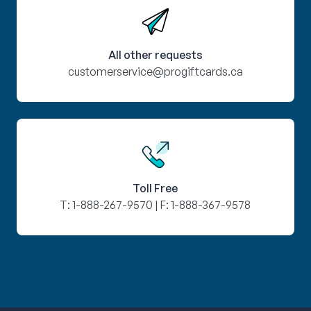
All other requests
customerservice@progiftcards.ca
Toll Free
T:
1-888-267-9570
| F:
1-888-367-9578