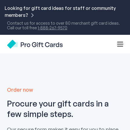
Skip
to
Looking for gift card ideas for staff or community
content
members?
Contact us for access to over 80 merchant gift card ideas.
Call our toll free
1-888-267-9570
Mobi
Pro Gift Cards
Men
Togg
Order now
Procure your gift cards in a
few simple steps.
Our secure form makes it easy for you to place