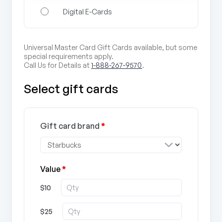
Digital E-Cards
Universal Master Card Gift Cards available, but some
special requirements apply.
Call Us for Details at
1-888-267-9570
.
Select gift cards
Gift card brand
*
Value
*
$10
$25