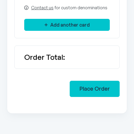
Contact us
for custom denominations
Add another card
Order Total:
Place Order