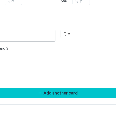
$50
and $
Add another card