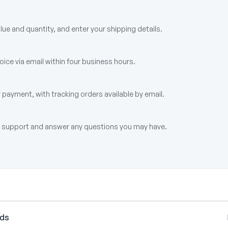
alue and quantity, and enter your shipping details.
ice via email within four business hours.
 payment, with tracking orders available by email.
up support and answer any questions you may have.
rds