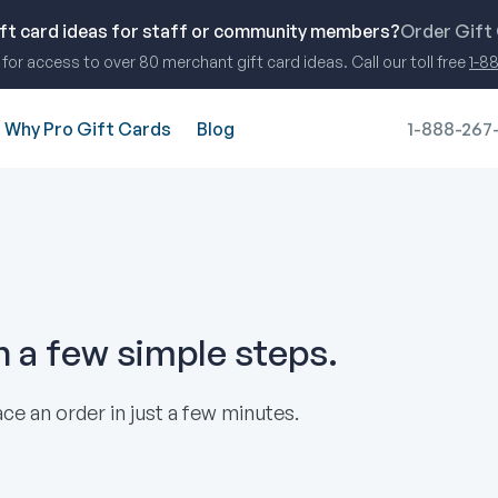
ift card ideas for staff or community members?
Order Gift
for access to over 80 merchant gift card ideas. Call our toll free
1-8
Why Pro Gift Cards
Blog
1-888-267
in a few simple steps.
ce an order in just a few minutes.