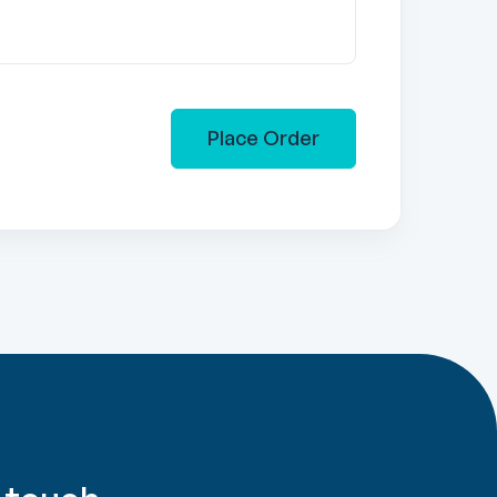
Place Order