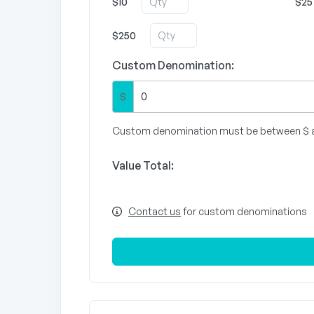
$10
$25
$250
Custom Denomination:
$
Custom denomination must be between $ 
Value Total:
Contact us
for custom denominations