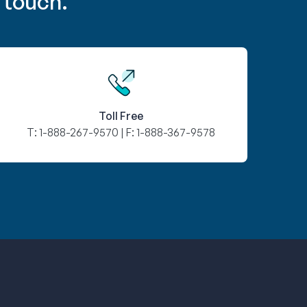
 touch.
Toll Free
T:
1-888-267-9570
| F:
1-888-367-9578