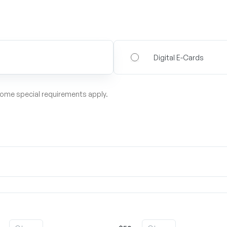
Digital E-Cards
some special requirements apply.