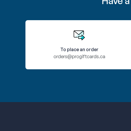
Have a
To place an order
orders@progiftcards.ca