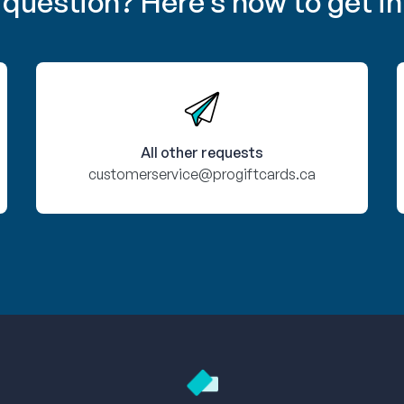
 question? Here’s how to get in
All other requests
customerservice@progiftcards.ca