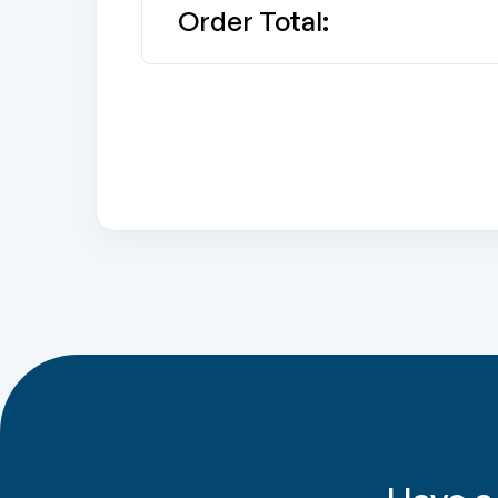
Order Total: