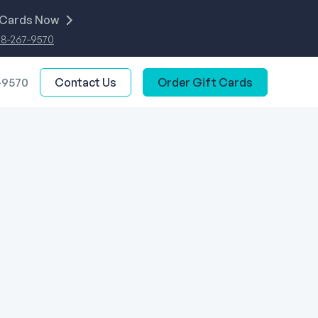
 Cards Now
88-267-9570
-9570
Contact Us
Order Gift Cards