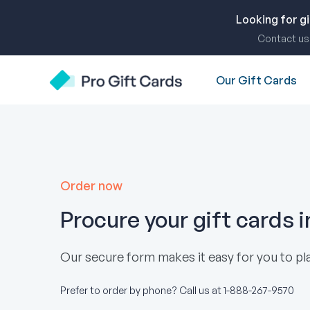
Skip
to
Looking for g
content
Contact us 
Our Gift Cards
Pro Gift Cards
Order now
Procure your gift cards 
Our secure form makes it easy for you to pla
Prefer to order by phone? Call us at
1-888-267-9570