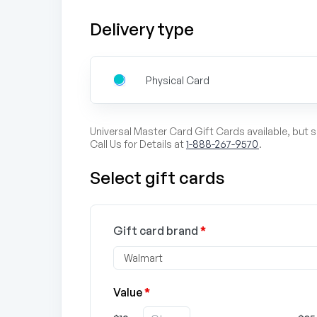
Delivery type
Physical Card
Universal Master Card Gift Cards available, but 
Call Us for Details at
1-888-267-9570
.
Select gift cards
Gift card brand
*
Value
*