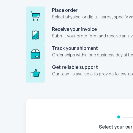
Place order
Select physical or digital cards, specify v
Receive your invoice
Submit your order form and receive an invo
Track your shipment
Order ships within one business day after
Get reliable support
Our team is available to provide follow-
Gift
Card
Order
Form
Select your ca